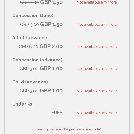
GBP
1.50
GBP
3.00
Not available anymore
Concession (June)
GBP
1.50
GBP
3.00
Not available anymore
Adult (advance)
GBP
2.00
GBP
6.00
Not available anymore
Concession (advance)
GBP
1.00
GBP
3.00
Not available anymore
Child (advance)
GBP
1.00
GBP
3.00
Not available anymore
Under 5s
FREE
Not available anymore
ticketing powered by pretix
(
source code
)