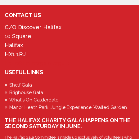
CONTACT US
C/O Discover Halifax
10 Square
Halifax
HX1 1RJ
hello@halifaxgala.org.uk
USEFUL LINKS
Shelf Gala
Brighouse Gala
What's On Calderdale
Manor Heath Park, Jungle Experience, Walled Garden
THE HALIFAX CHARITY GALA HAPPENS ON THE
SECOND SATURDAY IN JUNE.
The Halifax Gala Committee is made up exclusively of volunteers who