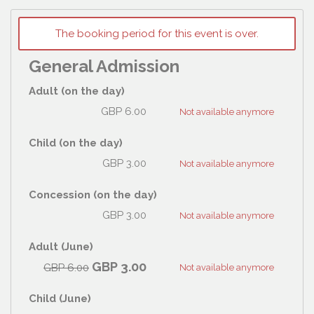
The booking period for this event is over.
General Admission
Adult (on the day)
GBP
6.00
Not available anymore
Child (on the day)
GBP
3.00
Not available anymore
Concession (on the day)
GBP
3.00
Not available anymore
Adult (June)
GBP
3.00
GBP
6.00
Not available anymore
Child (June)