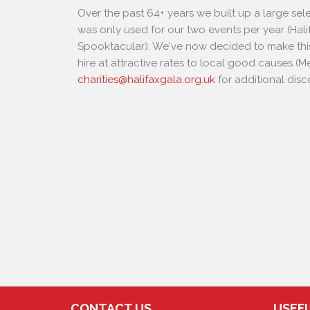
Over the past 64+ years we built up a large se
was only used for our two events per year (Hali
Spooktacular). We've now decided to make thi
hire at attractive rates to local good causes 
charities@halifaxgala.org.uk
for additional disc
CONTACT US
USEFU