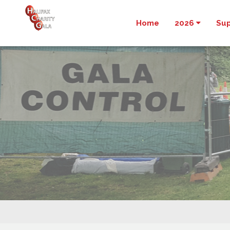
Home
2026
Su