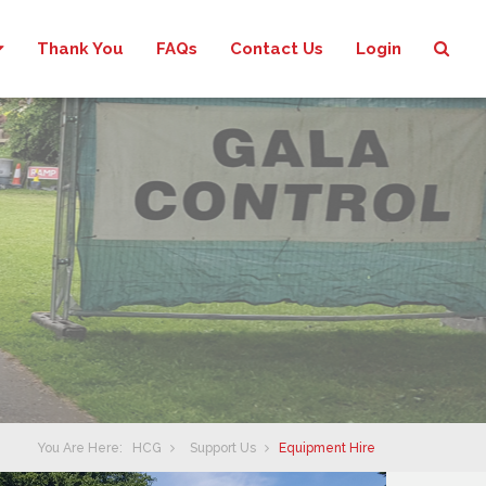
Thank You
FAQs
Contact Us
Login
You Are Here:
HCG
Support Us
Equipment Hire