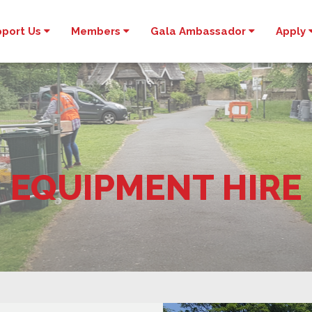
pport Us
Members
Gala Ambassador
Apply
EQUIPMENT HIRE