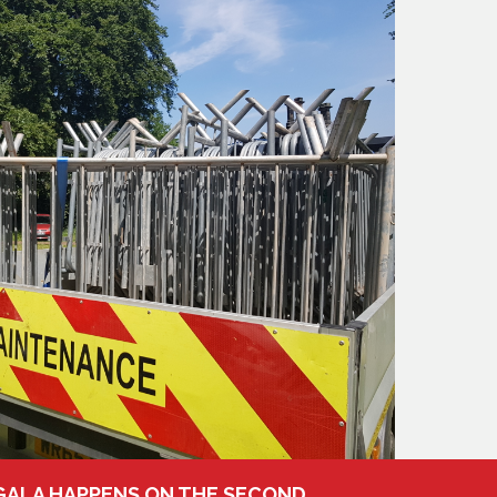
 GALA HAPPENS ON THE SECOND