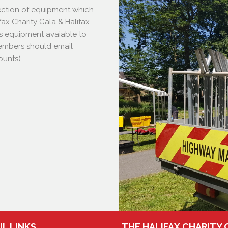
lection of equipment which
fax Charity Gala & Halifax
s equipment avaiable to
(Members should email
ounts).
L LINKS
THE HALIFAX CHARITY